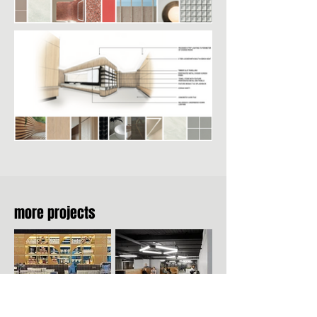
more projects