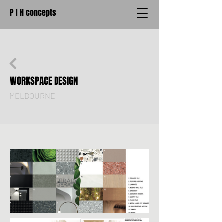
P I H concepts
WORKSPACE DESIGN
MELBOURNE