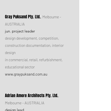
Gray Puksand Pty. Ltd.
, Melbourne -
AUSTRIALIA
jun. project leader
design development, competition,
construction documentation, interior
design
in commercial, retail, refurbishment,
educational sector
www.graypuksand.com.au
Adrian Amore Architects Pty. Ltd.
,
Melbourne - AUSTRIALIA
design lead