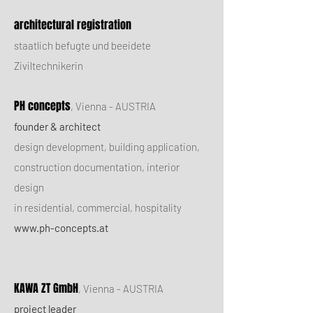
architectural registration
staatlich befugte und beeidete
Ziviltechnikerin
PH concepts
,
Vienna - AUSTRIA
founder & architect
design development, building application,
construction documentation, interior
design
in residential, commercial, hospitality
www.ph-concepts.at
KAWA ZT GmbH
, Vienna - AUSTRIA
project leader