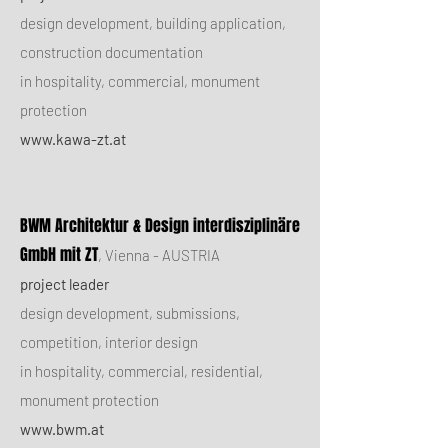
design development, building application,
construction documentation
in hospitality, commercial, monument
protection
www.kawa-zt.at
BWM Architektur & Design interdisziplinäre
GmbH mit ZT
, Vienna - AUSTRIA
project leader
design development, submissions,
competition, interior design
in hospitality, commercial, residential,
monument protection
www.bwm.at