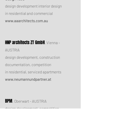
design development interior design
in residential and commercial
www.aaarchitects.com.au
HNP architects ZT GmbH
, Vienna -
AUSTRIA
design development, construction
documentation, competition
in residential, serviced apartments
www.neumannundpartner.at
BPM
, Oberwart - AUSTRIA
design development, competition