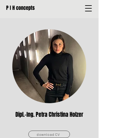
P I H concepts
Dipl.-Ing. Petra Christina Holzer
download CV