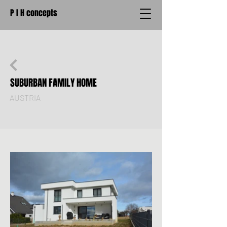
P I H concepts
SUBURBAN FAMILY HOME
AUSTRIA