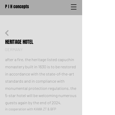
P I H concepts
HERITAGE HOTEL
GERMANY
after a fire, the heritage listed capuchin
monastery built in 1630 is to be restored
in accordance with the state-of-the-art
standards and in compliance with
monumental protection regulations. the
5-star hotel will be welcoming numerous
guests again by the end of 2024.
in cooperation with KAWA ZT & BFP